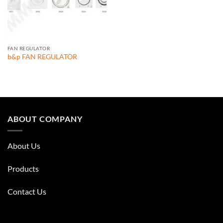
FAN REGULATOR
b&p FAN REGULATOR
ABOUT COMPANY
About Us
Products
Contact Us