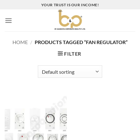
Skip
YOUR TRUST IS OUR INCOME!
to
content
HOME
/
PRODUCTS TAGGED “FAN REGULATOR”
FILTER