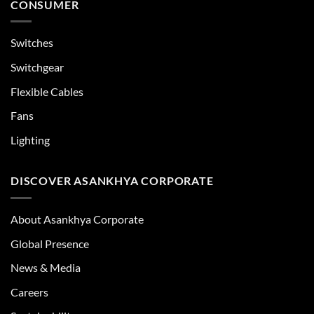
CONSUMER
Switches
Switchgear
Flexible Cables
Fans
Lighting
DISCOVER ASANKHYA CORPORATE
About Asankhya Corporate
Global Presence
News & Media
Careers